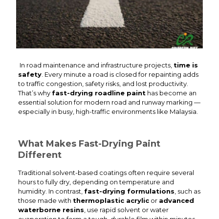
In road maintenance and infrastructure projects,
time is
safety
. Every minute a road is closed for repainting adds
to traffic congestion, safety risks, and lost productivity.
That’s why
fast-drying roadline paint
has become an
essential solution for modern road and runway marking —
especially in busy, high-traffic environments like Malaysia.
What Makes Fast-Drying Paint
Different
Traditional solvent-based coatings often require several
hours to fully dry, depending on temperature and
humidity. In contrast,
fast-drying formulations
, such as
those made with
thermoplastic acrylic
or
advanced
waterborne resins
, use rapid solvent or water
evaporation to form a tough, durable film within minutes.