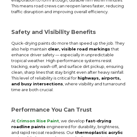
This means road crews can reopen lanes faster, reducing
traffic disruption and improving overall efficiency.
Safety and Visibility Benefits
Quick-drying paints do more than speed up the job. They
also help maintain
clear, visible road markings
that
enhance driver safety — especially in unpredictable
tropical weather. High-performance systems resist
tracking, early wash-off, and surface dirt pickup, ensuring
clean, sharp lines that stay bright even after heavy rainfall.
This level of reliability is critical for
highways, airports,
and busy intersections
, where visibility and turnaround
time are both crucial.
Performance You Can Trust
At
Crimson Rise Paint
, we develop
fast-drying
roadline paints
engineered for durability, brightness,
and rapid recoat readiness. Our
thermoplastic acrylic