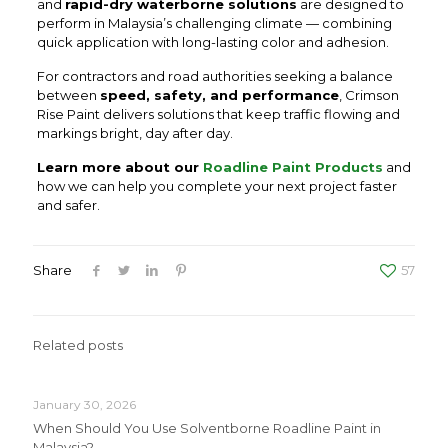
and
rapid-dry waterborne solutions
are designed to
perform in Malaysia’s challenging climate — combining
quick application with long-lasting color and adhesion.
For contractors and road authorities seeking a balance
between
speed, safety, and performance
, Crimson
Rise Paint delivers solutions that keep traffic flowing and
markings bright, day after day.
Learn more about our
Roadline Paint Products
and
how we can help you complete your next project faster
and safer.
Share
57
Related posts
January 30, 2026
When Should You Use Solventborne Roadline Paint in
Malaysia?