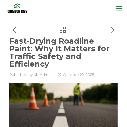
Fast-Drying Roadline
Paint: Why It Matters for
Traffic Safety and
Efficiency
Published by
Admin
at
October 22, 2025