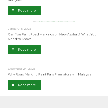
Read more
January 15, 2026
Can You Paint Road Markings on New Asphalt? What You
Need to Know
Read more
December 24, 2025
Why Road Marking Paint Fails Prematurely in Malaysia
Read more