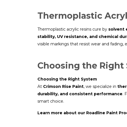
Thermoplastic Acryl
Thermoplastic acrylic resins cure by
solvent 
stability, UV resistance, and chemical dura
visible markings that resist wear and fading,
Choosing the Right
Choosing the Right System
At
Crimson Rise Paint
, we specialize in
ther
durability, and consistent performance
. 
smart choice.
Learn more about our Roadline Paint Pr