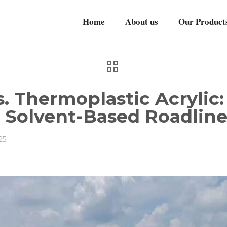
Home
About us
Our Product
s. Thermoplastic Acrylic
n Solvent-Based Roadline
25