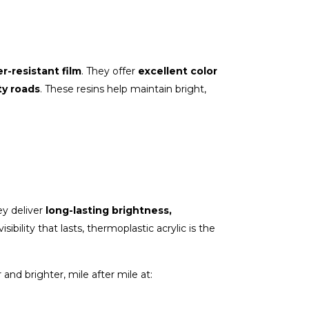
r-resistant film
. They offer
excellent color
ty roads
. These resins help maintain bright,
y deliver
long-lasting brightness,
ibility that lasts, thermoplastic acrylic is the
and brighter, mile after mile at: