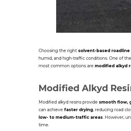
Choosing the right
solvent-based roadline 
humid, and high-traffic conditions. One of th
most common options are
modified alkyd r
Modified Alkyd Res
Modified alkyd resins provide
smooth flow, 
can achieve
faster drying
, reducing road clo
low- to medium-traffic areas
. However, un
time.