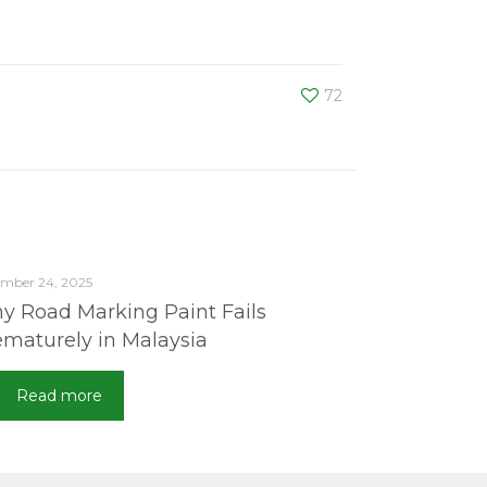
72
mber 24, 2025
y Road Marking Paint Fails
ematurely in Malaysia
Read more