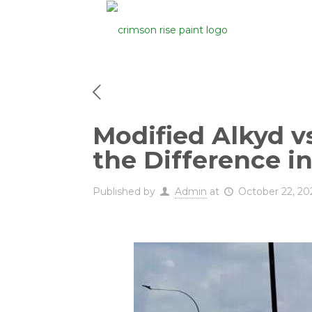
Modified Alkyd v
the Difference i
Published by
Admin
at
October 22, 20