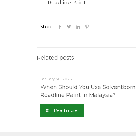
Roadline Paint
Share
Related posts
January 30, 2026
When Should You Use Solventborn
Roadline Paint in Malaysia?
Read more